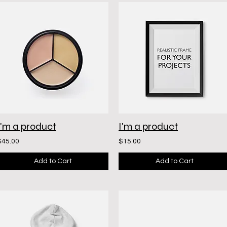
I'm a product
I'm a product
$45.00
$15.00
Add to Cart
Add to Cart