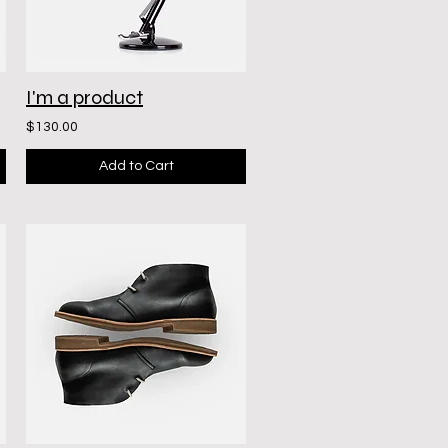
I'm a product
$130.00
Add to Cart