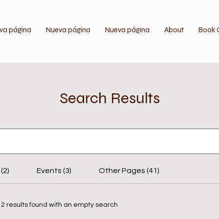
va página
Nueva página
Nueva página
About
Book 
Search Results
(2)
Events (3)
Other Pages (41)
12 results found with an empty search