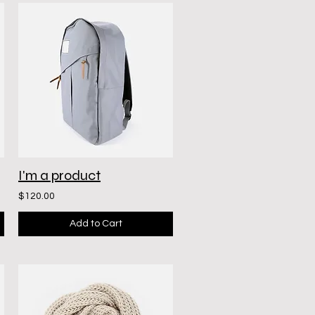
I'm a product
$120.00
Add to Cart