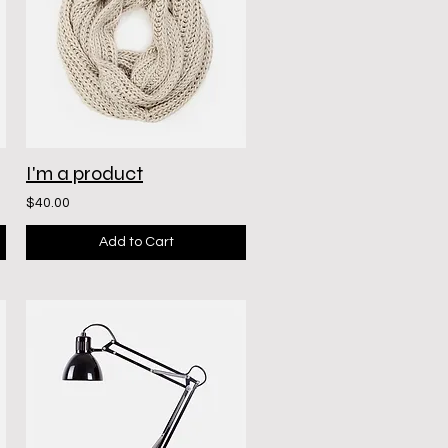
I'm a product
$40.00
Add to Cart