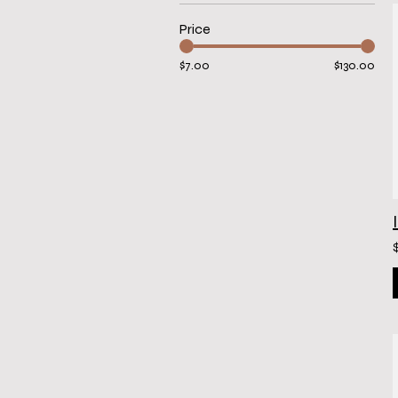
Price
$7.00
$130.00