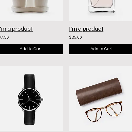
I'm a product
I'm a product
$7.50
$85.00
Add to Cart
Add to Cart