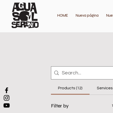
HOME
Nueva página
Nue
Products (12)
Services 
Filter by