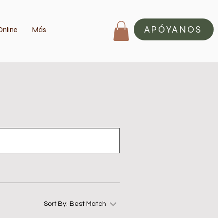
APÓYANOS
Online
Más
Sort By:
Best Match