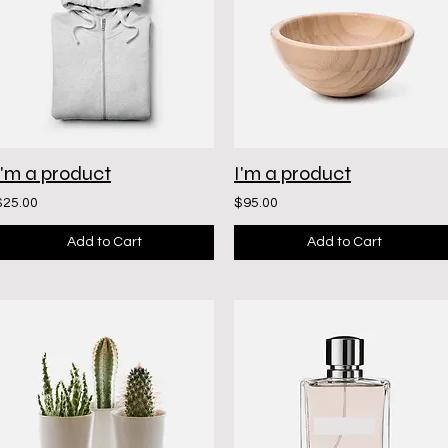
I'm a product
I'm a product
$25.00
$95.00
Add to Cart
Add to Cart